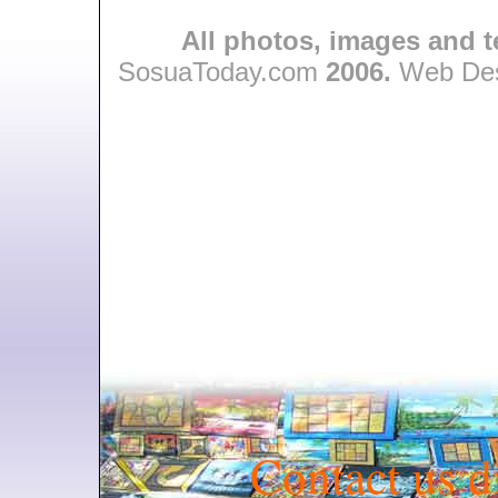
All photos, images and t
SosuaToday.com
2006.
Web Des
Contact us d