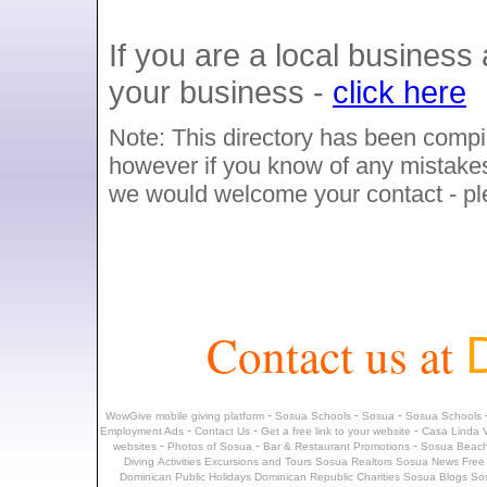
If you are a local busines
your business -
click here
Note: This directory has been compil
however if you know of any mistakes,
we would welcome your contact - p
Contact us at
-
-
-
WowGive mobile giving platform
Sosua Schools
Sosua
Sosua Schools
-
-
-
Employment Ads
Contact Us
Get a free link to your website
Casa Linda V
-
-
-
websites
Photos of Sosua
Bar & Restaurant Promotions
Sosua Beach
Diving
Activities
Excursions and Tours
Sosua Realtors
Sosua News
Free
Dominican Public Holidays
Dominican Republic Charities
Sosua Blogs
So