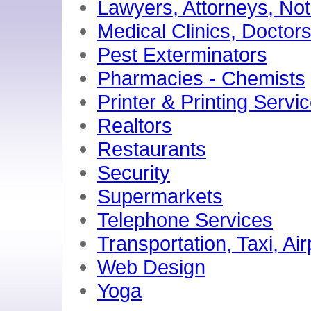
Lawyers, Attorneys, No
Medical Clinics, Doctor
Pest Exterminators
Pharmacies - Chemists
Printer & Printing Servi
Realtors
Restaurants
Security
Supermarkets
Telephone Services
Transportation, Taxi, Ai
Web Design
Yoga