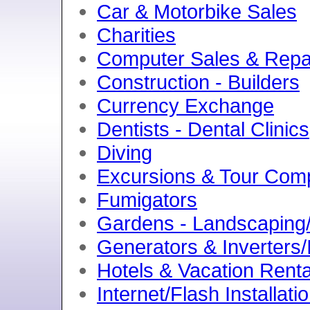
Car & Motorbike Sales
Charities
Computer Sales & Repa
Construction - Builders
Currency Exchange
Dentists - Dental Clinics
Diving
Excursions & Tour Com
Fumigators
Gardens - Landscaping/
Generators & Inverters/
Hotels & Vacation Renta
Internet/Flash Installati