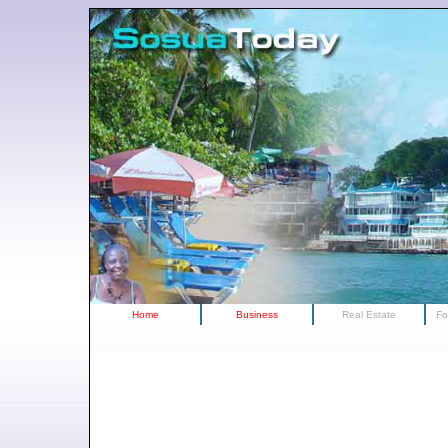
Home
Business
Real Estate
Fo