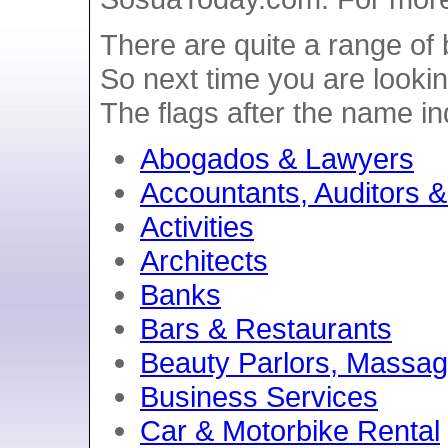
There are quite a range of
So next time you are lookin
The flags after the name i
Abogados & Lawyers
Accountants, Auditors 
Activities
Architects
Banks
Bars & Restaurants
Beauty Parlors, Massag
Business Services
Car & Motorbike Rental