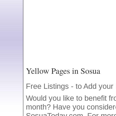
Yellow Pages in Sosua
Free Listings - to Add your
Would you like to benefit f
month? Have you consider
SosuaToday.com. For more