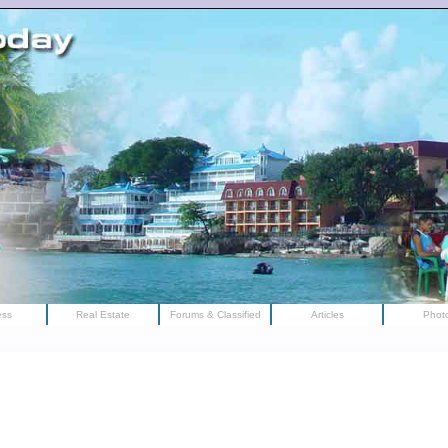
ess
Real Estate
Forums & Classified
Articles
Phot