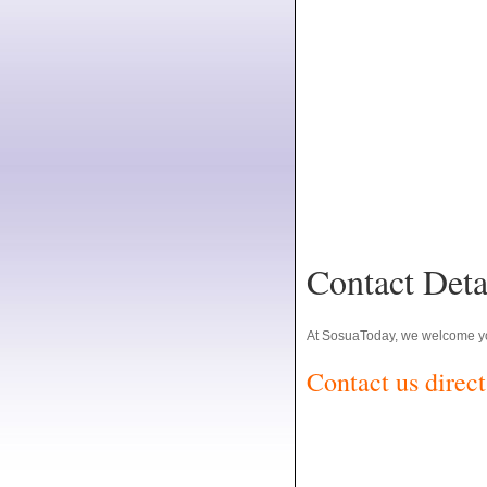
Contact Deta
At SosuaToday, we welcome yo
Contact us direct