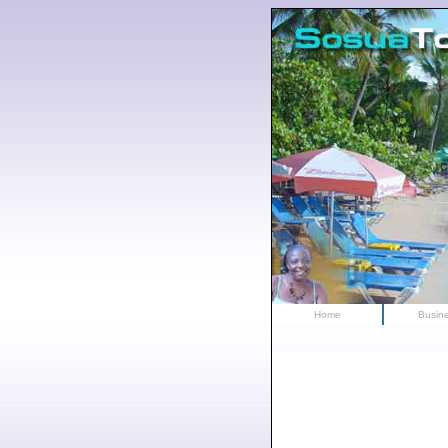
Home
Busin