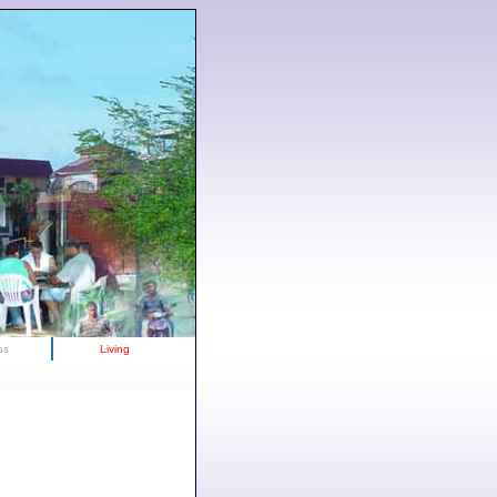
os
Living