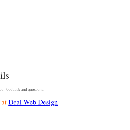
ils
ur feedback and questions.
 at
Deal Web Design