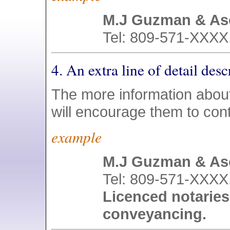
M.J Guzman & As
Tel: 809-571-XXXX.
4. An extra line of detail de
The more information about
will encourage them to con
example
M.J Guzman & As
Tel: 809-571-XXXX.
Licenced notaries
conveyancing.