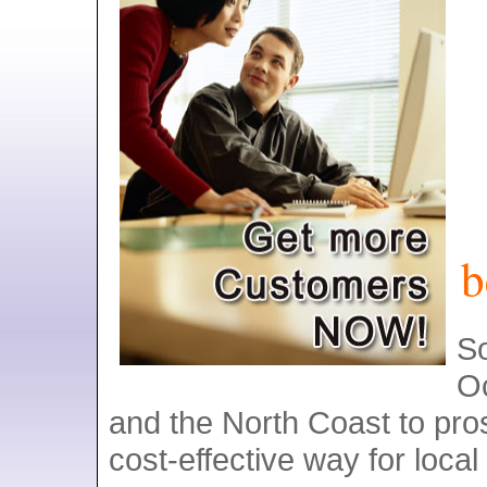
b
S
O
and the North Coast to pros
cost-effective way for local