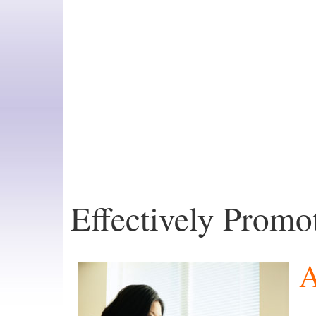
Effectively Prom
A