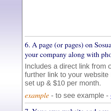
6. A page (or pages) on Sosu
your company along with pho
Includes a direct link from 
further link to your website
set up & $10 per month.
example
- to see example -