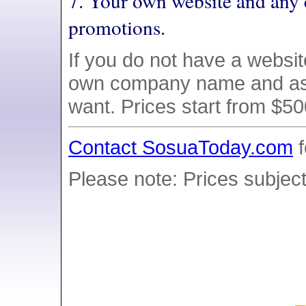
7. Your own website and any 
promotions.
If you do not have a websi
own company name and as
want. Prices start from $5
Contact SosuaToday.com
f
Please note: Prices subject