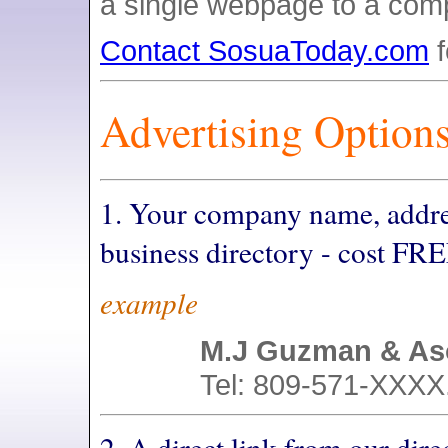
a single webpage to a comp
Contact SosuaToday.com
f
Advertising Options
1. Your company name, addre
business directory - cost FRE
example
M.J Guzman & As
Tel: 809-571-XXXX.
2. A direct link from our dire