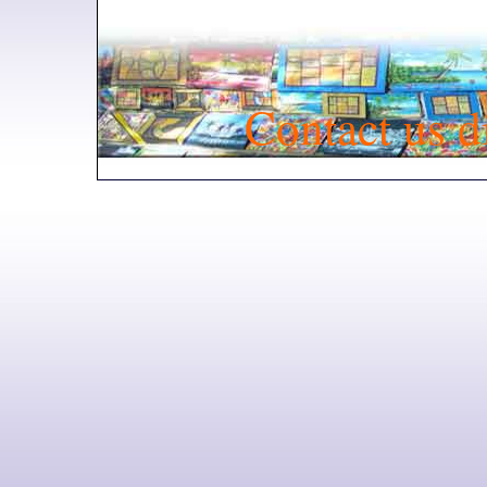
Contact us d