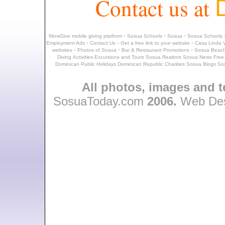
Contact us at
-
-
-
WowGive mobile giving platform
Sosua Schools
Sosua
Sosua Schools
-
-
-
Employment Ads
Contact Us
Get a free link to your website
Casa Linda V
-
-
-
websites
Photos of Sosua
Bar & Restaurant Promotions
Sosua Beach
Diving
Activities
Excursions and Tours
Sosua Realtors
Sosua News
Free
Dominican Public Holidays
Dominican Republic Charities
Sosua Blogs
So
All photos, images and t
SosuaToday.com
2006.
Web Des