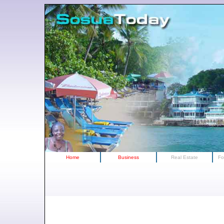
Home
Business
Real Estate
Fo