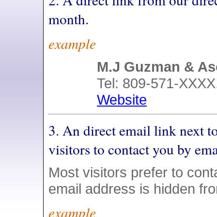
month.
example
M.J Guzman & As
Tel: 809-571-XXXX.
Website
3. An direct email link next
visitors to contact you by ema
Most visitors prefer to conta
email address is hidden fr
example