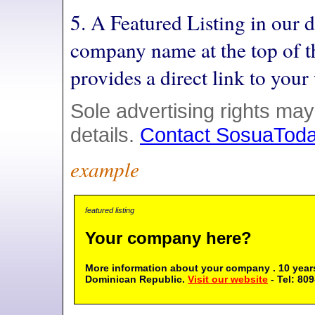
5. A Featured Listing in our 
company name at the top of t
provides a direct link to you
Sole advertising rights may
details.
Contact SosuaTod
example
featured listing
Your company here?
More information about your company . 10 years
Dominican Republic.
Visit our website
- Tel: 80