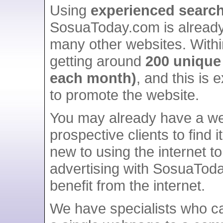
Using
experienced search
SosuaToday.com is alread
many other websites. Withi
getting around
200 unique 
each month)
, and this is
to promote the website.
You may already have a we
prospective clients to find 
new to using the internet to
advertising with SosuaToda
benefit from the internet.
We have specialists who ca